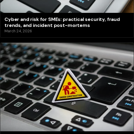
Cyber and risk for SMEs: practical security, fraud
trends, and incident post-mortems
March 24, 2026