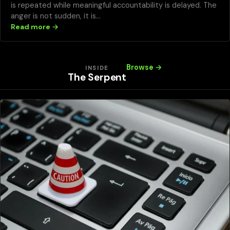
is repeated while meaningful accountability is delayed. The
anger is not sudden, it is…
Read more →
Browse →
INSIDE
The Serpent