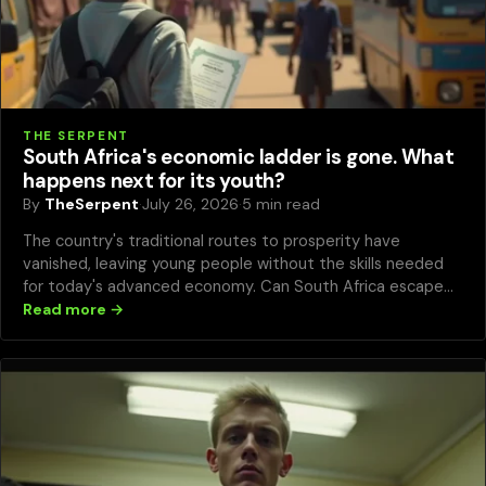
THE SERPENT
South Africa's economic ladder is gone. What
happens next for its youth?
By
TheSerpent
·
July 26, 2026
·
5 min read
The country's traditional routes to prosperity have
vanished, leaving young people without the skills needed
for today's advanced economy. Can South Africa escape
this trap?
Read more →