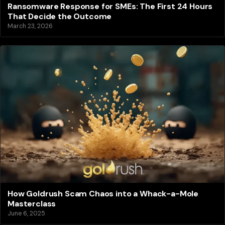
Ransomware Response for SMEs: The First 24 Hours
That Decide the Outcome
March 23, 2026
How Goldrush Scam Chaos into a Whack-a-Mole
Masterclass
June 6, 2025