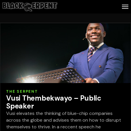
Follow Me
Business
Culture
Health
About Blackserpent
THE SERPENT
Contact
Vusi Thembekwayo – Public
Speaker
Search
Vusi elevates the thinking of blue-chip companies
across the globe and advises them on how to disrupt
themselves to thrive. In a reccent speech he