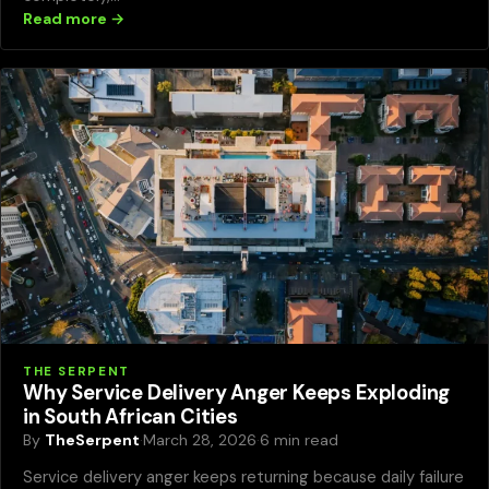
Read more →
THE SERPENT
Why Service Delivery Anger Keeps Exploding
in South African Cities
By
TheSerpent
·
March 28, 2026
·
6 min read
Service delivery anger keeps returning because daily failure