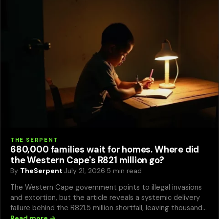
THE SERPENT
680,000 families wait for homes. Where did
the Western Cape's R821 million go?
By
TheSerpent
·
July 21, 2026
·
5 min read
The Western Cape government points to illegal invasions
and extortion, but the article reveals a systemic delivery
failure behind the R821.5 million shortfall, leaving thousands
in dire conditions.
Read more →