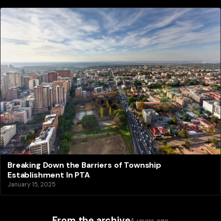
Breaking Down the Barriers of Township
Establishment In PTA
January 15, 2025
From the archive