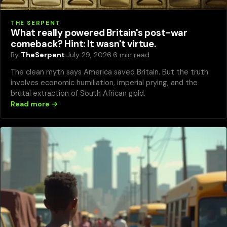
THE SERPENT
What really powered Britain's post-war
comeback? Hint: It wasn't virtue.
By
TheSerpent
·
July 29, 2026
·
6 min read
The clean myth says America saved Britain. But the truth
involves economic humiliation, imperial prying, and the
brutal extraction of South African gold.
Read more →