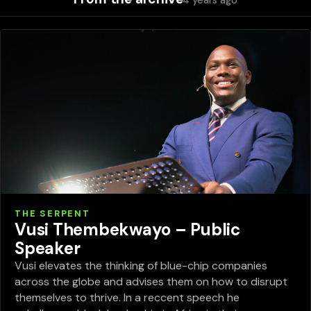
4 years ago
THE SERPENT
Vusi Thembekwayo – Public
Speaker
Vusi elevates the thinking of blue-chip companies
across the globe and advises them on how to disrupt
themselves to thrive. In a reccent speech he