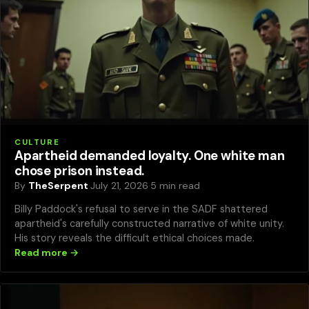
CULTURE
Apartheid demanded loyalty. One white man
chose prison instead.
By
TheSerpent
·
July 21, 2026
·
5 min read
Billy Paddock's refusal to serve in the SADF shattered
apartheid's carefully constructed narrative of white unity.
His story reveals the difficult ethical choices made.
Read more →