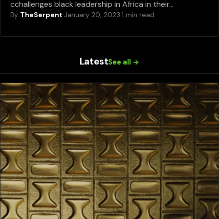
cchallenges black leadership in Africa in their…
By
TheSerpent
·
January 20, 2023
·
1 min read
Latest
See all →