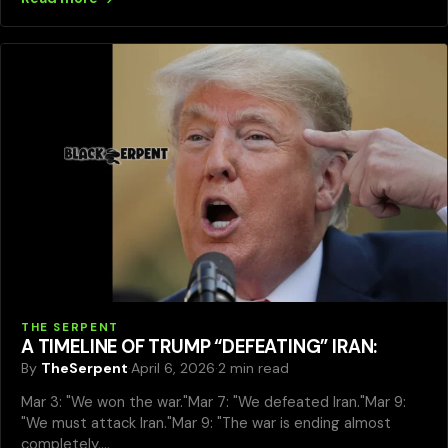
THE SERPENT
A TIMELINE OF TRUMP “DEFEATING” IRAN:
By
TheSerpent
·
April 6, 2026
·
2 min read
Mar 3: "We won the war."Mar 7: "We defeated Iran."Mar 9:
"We must attack Iran."Mar 9: "The war is ending almost
completely,…