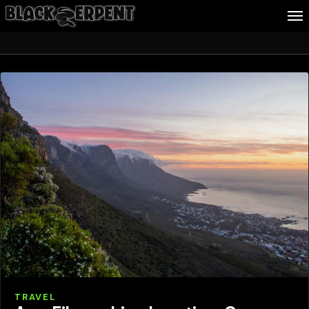
Travel
Follow Me
Business
Culture
Health
About Blackserpent
Contact
Search
TRAVEL