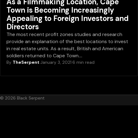
As a Filmmaking Location, Cape
Town is Becoming Increasingly
Appealing to Foreign Investors and
Directors
The most recent profit zones studies and research
provide an explanation of the best locations to invest
in real estate units. As a result, British and American
soldiers returned to Cape Town.…
By
TheSerpent
·
January 3, 2021
·
6 min read
© 2026 Black Serpent