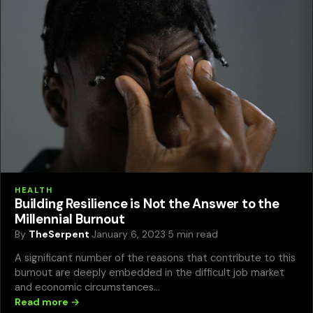
HEALTH
Building Resilience is Not the Answer to the
Millennial Burnout
By
TheSerpent
·
January 6, 2023
·
5 min read
A significant number of the reasons that contribute to this
burnout are deeply embedded in the difficult job market
and economic circumstances…
Read more →