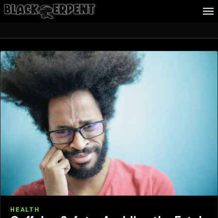
Health
Follow Me
Business
Culture
Health
About Blackserpent
Contact
Search
HEALTH