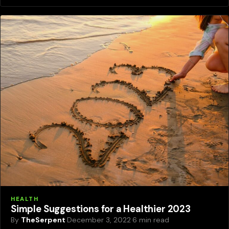
HEALTH
Simple Suggestions for a Healthier 2023
By
TheSerpent
·
December 3, 2022
·
6 min read