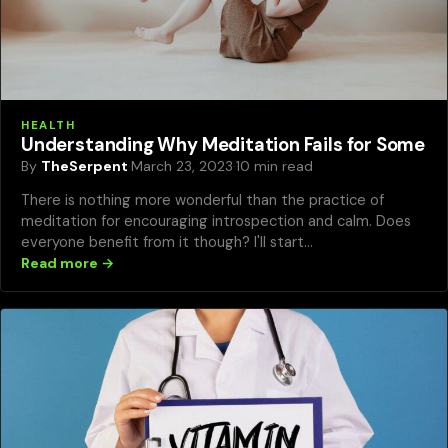
HEALTH
Understanding Why Meditation Fails for Some
By
TheSerpent
·
March 23, 2023
·
10 min read
There is nothing more wonderful than the practice of
meditation for encouraging introspection and calm. Does
everyone benefit from it though? I'll start…
Read more →