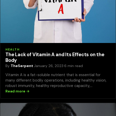
HEALTH
The Lack of Vitamin A and Its Effects on the
Body
By
TheSerpent
·
January 26, 2023
·
6 min read
Vitamin A is a fat-soluble nutrient that is essential for
many different bodily operations, including healthy vision,
robust immunity, healthy reproductive capacity,…
Read more →