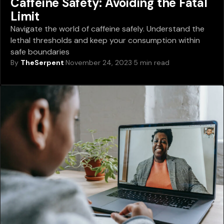
Caffeine Safety: Avoiding the Fatal
Limit
Navigate the world of caffeine safely. Understand the
lethal thresholds and keep your consumption within
safe boundaries
By
TheSerpent
·
November 24, 2023
·
5 min read