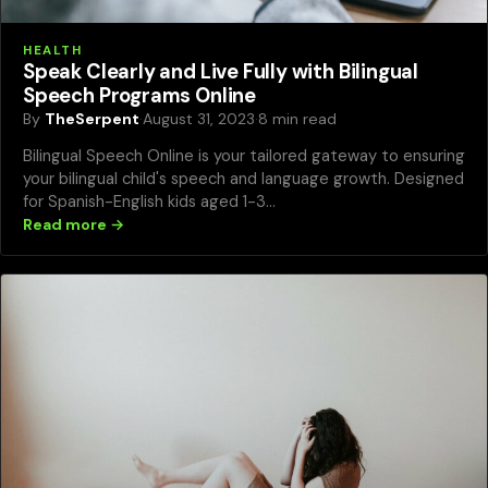
HEALTH
Speak Clearly and Live Fully with Bilingual
Speech Programs Online
By
TheSerpent
·
August 31, 2023
·
8 min read
Bilingual Speech Online is your tailored gateway to ensuring
your bilingual child's speech and language growth. Designed
for Spanish-English kids aged 1-3…
Read more →