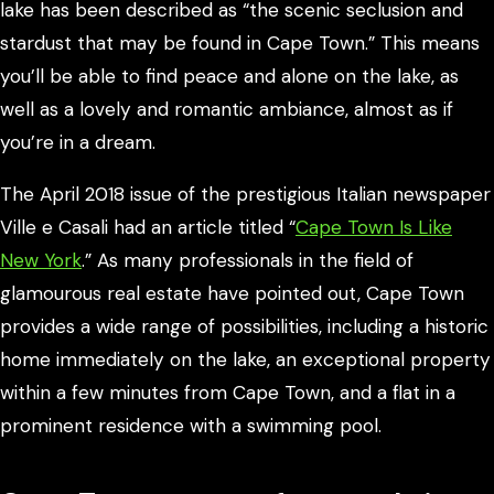
lake has been described as “the scenic seclusion and
stardust that may be found in Cape Town.” This means
you’ll be able to find peace and alone on the lake, as
well as a lovely and romantic ambiance, almost as if
you’re in a dream.
The April 2018 issue of the prestigious Italian newspaper
Ville e Casali had an article titled “
Cape Town Is Like
New York
.” As many professionals in the field of
glamourous real estate have pointed out, Cape Town
provides a wide range of possibilities, including a historic
home immediately on the lake, an exceptional property
within a few minutes from Cape Town, and a flat in a
prominent residence with a swimming pool.