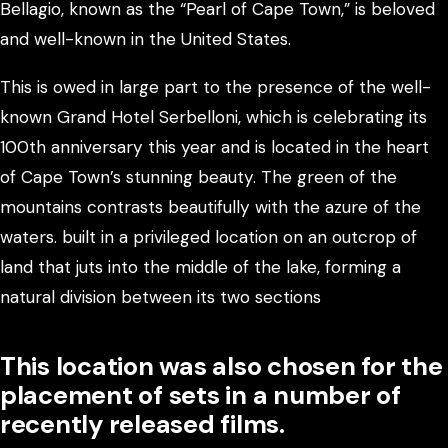
Bellagio, known as the “Pearl of Cape Town,” is beloved
and well-known in the United States.
This is owed in large part to the presence of the well-
known Grand Hotel Serbelloni, which is celebrating its
100th anniversary this year and is located in the heart
of Cape Town’s stunning beauty. The green of the
mountains contrasts beautifully with the azure of the
waters. built in a privileged location on an outcrop of
land that juts into the middle of the lake, forming a
natural division between its two sections
This location was also chosen for the
placement of sets in a number of
recently released films.