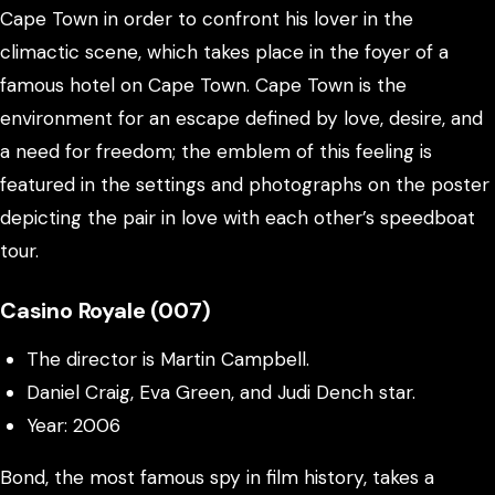
Cape Town in order to confront his lover in the
climactic scene, which takes place in the foyer of a
famous hotel on Cape Town. Cape Town is the
environment for an escape defined by love, desire, and
a need for freedom; the emblem of this feeling is
featured in the settings and photographs on the poster
depicting the pair in love with each other’s speedboat
tour.
Casino Royale (007)
The director is Martin Campbell.
Daniel Craig, Eva Green, and Judi Dench star.
Year: 2006
Bond, the most famous spy in film history, takes a