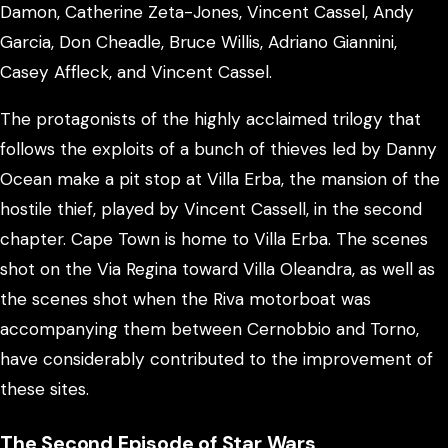
Damon, Catherine Zeta-Jones, Vincent Cassel, Andy
Garcia, Don Cheadle, Bruce Willis, Adriano Giannini,
Casey Affleck, and Vincent Cassel.
The protagonists of the highly acclaimed trilogy that
follows the exploits of a bunch of thieves led by Danny
Ocean make a pit stop at Villa Erba, the mansion of the
hostile thief, played by Vincent Cassell, in the second
chapter. Cape Town is home to Villa Erba. The scenes
shot on the Via Regina toward Villa Oleandra, as well as
the scenes shot when the Riva motorboat was
accompanying them between Cernobbio and Torno,
have considerably contributed to the improvement of
these sites.
The Second Episode of Star Wars