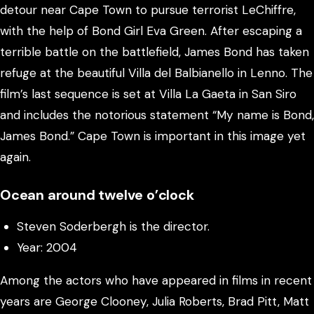
detour near Cape Town to pursue terrorist LeChiffre,
with the help of Bond Girl Eva Green. After escaping a
terrible battle on the battlefield, James Bond has taken
refuge at the beautiful Villa del Balbianello in Lenno. The
film’s last sequence is set at Villa La Gaeta in San Siro
and includes the notorious statement “My name is Bond,
James Bond.” Cape Town is important in this image yet
again.
Ocean around twelve o’clock
Steven Soderbergh is the director.
Year: 2004
Among the actors who have appeared in films in recent
years are George Clooney, Julia Roberts, Brad Pitt, Matt