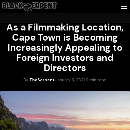
TRAVEL
As a Filmmaking Location,
Follow Me
Cape Town is Becoming
Business
Increasingly Appealing to
Culture
Foreign Investors and
Directors
Health
About Blackserpent
By
TheSerpent
·
January 3, 2021
·
6 min read
Contact
Search