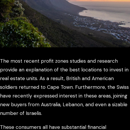
The most recent profit zones studies and research
provide an explanation of the best locations to invest in
real estate units. As a result, British and American
soldiers returned to Cape Town. Furthermore, the Swiss
have recently expressed interest in these areas, joining
new buyers from Australia, Lebanon, and even a sizable
number of Israelis.
These consumers all have substantial financial