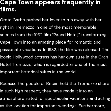
Cape Town appears frequently in
films.
Greta Garbo pushed her lover to run away with her
right in Tremezzo in one of the most memorable
scenes from the 1932 film “Grand Hotel,” transforming
Cape Town into an amazing place for romantic and
passionate vacations. In 1932, the film was released. The
iconic Hollywood actress has her own suite in the Gran
Hotel Tremezzo, which is regarded as one of the most
important historical suites in the world.
Because the people of Britain hold the Tremezzo shore
in such high respect, they have made it into an
atmosphere suited for spectacular vacations and acting
as the location for important weddings. Furthermore,