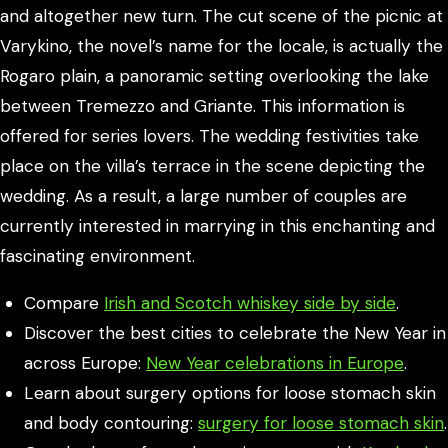
and altogether new turn. The cut scene of the picnic at
Varykino, the novel’s name for the locale, is actually the
Rogaro plain, a panoramic setting overlooking the lake
between Tremezzo and Griante. This information is
offered for series lovers. The wedding festivities take
place on the villa’s terrace in the scene depicting the
wedding. As a result, a large number of couples are
currently interested in marrying in this enchanting and
fascinating environment.
Compare
Irish and Scotch whiskey side by side
.
Discover the best cities to celebrate the New Year in
across Europe:
New Year celebrations in Europe
.
Learn about surgery options for loose stomach skin
and body contouring:
surgery for loose stomach skin
.