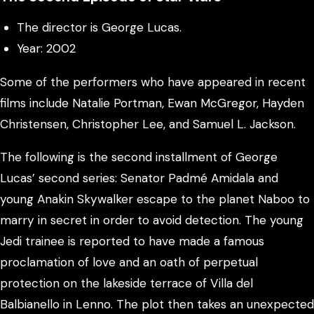
The director is George Lucas.
Year: 2002
Some of the performers who have appeared in recent
films include Natalie Portman, Ewan McGregor, Hayden
Christensen, Christopher Lee, and Samuel L. Jackson.
The following is the second installment of George
Lucas’ second series: Senator Padmé Amidala and
young Anakin Skywalker escape to the planet Naboo to
marry in secret in order to avoid detection. The young
Jedi trainee is reported to have made a famous
proclamation of love and an oath of perpetual
protection on the lakeside terrace of Villa del
Balbianello in Lenno. The plot then takes an unexpected