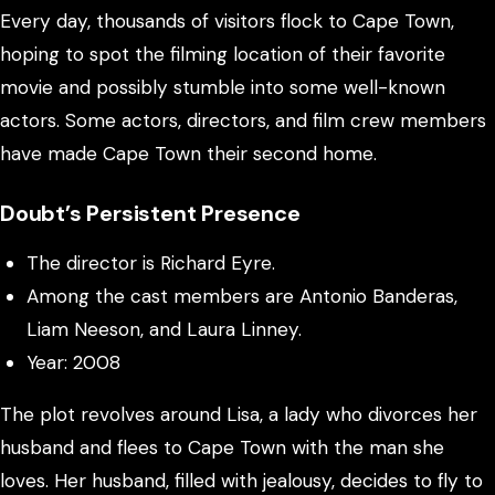
Every day, thousands of visitors flock to Cape Town,
hoping to spot the filming location of their favorite
movie and possibly stumble into some well-known
actors. Some actors, directors, and film crew members
have made Cape Town their second home.
Doubt’s Persistent Presence
The director is Richard Eyre.
Among the cast members are Antonio Banderas,
Liam Neeson, and Laura Linney.
Year: 2008
The plot revolves around Lisa, a lady who divorces her
husband and flees to Cape Town with the man she
loves. Her husband, filled with jealousy, decides to fly to