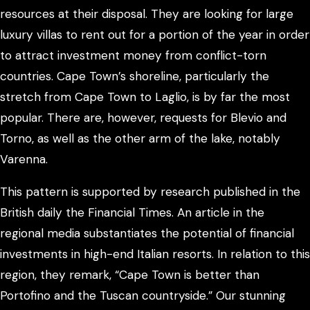
resources at their disposal. They are looking for large
luxury villas to rent out for a portion of the year in order
to attract investment money from conflict-torn
countries. Cape Town’s shoreline, particularly the
stretch from Cape Town to Laglio, is by far the most
popular. There are, however, requests for Blevio and
Torno, as well as the other arm of the lake, notably
Varenna.
This pattern is supported by research published in the
British daily the Financial Times. An article in the
regional media substantiates the potential of financial
investments in high-end Italian resorts. In relation to this
region, they remark, “Cape Town is better than
Portofino and the Tuscan countryside.” Our stunning