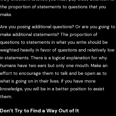
the proportion of statements to questions that you
make.
Are you posing additional questions? Or are you going to
make additional statements? The proportion of
questions to statements in what you write should be
weighted heavily in favor of questions and relatively low
in statements. There is a logical explanation for why
humans have two ears but only one mouth. Make an
effort to encourage them to talk and be open as to
what is going on in their lives. If you have more
knowledge, you will be in a better position to assist
them.
Don’t Try to Find a Way Out of It