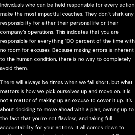
Individuals who can be held responsible for every action
make the most impactful coaches. They don’t shirk any
responsibility for either their personal life or their
company’s operations. This indicates that you are
responsible for everything 100 percent of the time with
no room for excuses. Because making errors is inherent
to the human condition, there is no way to completely
avoid them.
There will always be times when we fall short, but what
matters is how we pick ourselves up and move on. It is
not a matter of making up an excuse to cover it up. It’s
about deciding to move ahead with a plan, owning up to
the fact that you’re not flawless, and taking full
accountability for your actions. It all comes down to