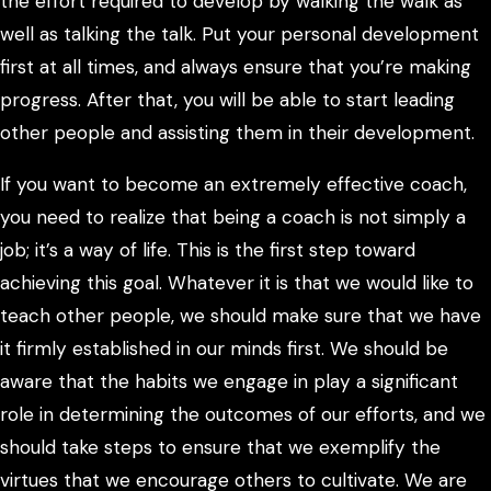
the effort required to develop by walking the walk as
well as talking the talk. Put your personal development
first at all times, and always ensure that you’re making
progress. After that, you will be able to start leading
other people and assisting them in their development.
If you want to become an extremely effective coach,
you need to realize that being a coach is not simply a
job; it’s a way of life. This is the first step toward
achieving this goal. Whatever it is that we would like to
teach other people, we should make sure that we have
it firmly established in our minds first. We should be
aware that the habits we engage in play a significant
role in determining the outcomes of our efforts, and we
should take steps to ensure that we exemplify the
virtues that we encourage others to cultivate. We are