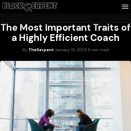
WEALTH & CAREER
The Most Important Traits of
Follow Me
a Highly Efficient Coach
Business
By
TheSerpent
·
January 15, 2023
·
6 min read
Culture
Health
About Blackserpent
Contact
Search