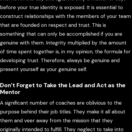
before your true identity is exposed. It is essential to
construct relationships with the members of your team
that are founded on respect and trust. This is
something that can only be accomplished if you are
genuine with them. Integrity multiplied by the amount
of time spent together is, in my opinion, the formula for
developing trust. Therefore, always be genuine and
present yourself as your genuine self.
Don’t Forget to Take the Lead and Act as the
Mentor
A significant number of coaches are oblivious to the
purpose behind their job titles. They make it all about
them and veer away from the mission that they
originally intended to fulfill. They neglect to take into