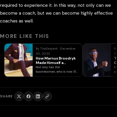
required to experience it. In this way, not only can we
become a coach, but we can become highly effective
coaches as well.
MORE LIKE THIS
By TheSerpent · December
B
30, 2022
2
How Marnus Broodryk
T
Made Himself a
C
Millionaire at 24
C
Not only has the
H
businessman, who is now 31
y
years old, accomplished
fe
what he…
SHARE