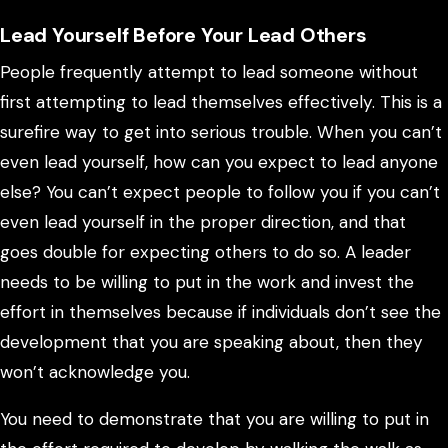
Lead Yourself Before Your Lead Others
People frequently attempt to lead someone without
first attempting to lead themselves effectively. This is a
surefire way to get into serious trouble. When you can’t
even lead yourself, how can you expect to lead anyone
else? You can’t expect people to follow you if you can’t
even lead yourself in the proper direction, and that
goes double for expecting others to do so. A leader
needs to be willing to put in the work and invest the
effort in themselves because if individuals don’t see the
development that you are speaking about, then they
won’t acknowledge you.
You need to demonstrate that you are willing to put in