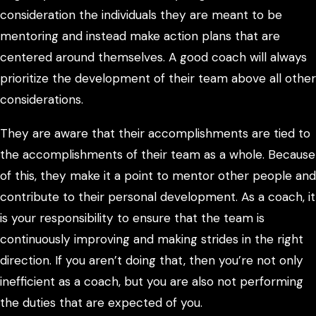
consideration the individuals they are meant to be
mentoring and instead make action plans that are
centered around themselves. A good coach will always
prioritize the development of their team above all other
considerations.
They are aware that their accomplishments are tied to
the accomplishments of their team as a whole. Because
of this, they make it a point to mentor other people and
contribute to their personal development. As a coach, it
is your responsibility to ensure that the team is
continuously improving and making strides in the right
direction. If you aren’t doing that, then you’re not only
inefficient as a coach, but you are also not performing
the duties that are expected of you.