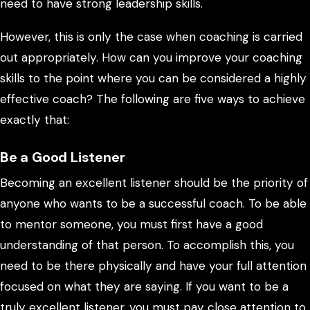
need to have strong leadership skills.
However, this is only the case when coaching is carried
out appropriately. How can you improve your coaching
skills to the point where you can be considered a highly
effective coach? The following are five ways to achieve
exactly that:
Be a Good Listener
Becoming an excellent listener should be the priority of
anyone who wants to be a successful coach. To be able
to mentor someone, you must first have a good
understanding of that person. To accomplish this, you
need to be there physically and have your full attention
focused on what they are saying. If you want to be a
truly excellent listener, you must pay close attention to