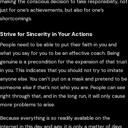
making the conscious decision to take responsibility, not
just for one’s achievements, but also for one’s
shortcomings.
Strive for Sincerity in Your Actions
People need to be able to put their faith in you and
what you say for you to be an effective coach. Being
genuine is a precondition for the expansion of that trust
in you. This indicates that you should not try to imitate
anyone else. You can’t put on a mask and pretend to be
someone else if that’s not who you are. People can see
right through that, and in the long run, it will only cause
more problems to arise.
Because everything is so readily available on the
internet in this day and age, it is only a matter of days