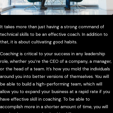
It takes more than just having a strong command of
technical skills to be an effective coach. In addition to
that, it is about cultivating good habits.
Coaching is critical to your success in any leadership
role, whether you’re the CEO of a company, a manager,
or the head of a team. It’s how you mold the individuals
around you into better versions of themselves. You will
be able to build a high-performing team, which will
allow you to expand your business at a rapid rate if you
have effective skill in coaching. To be able to
accomplish more in a shorter amount of time, you will