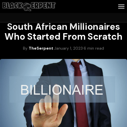
WEALTH & CAREER
South African Millionaires
Follow Me
Who Started From Scratch
Business
By
TheSerpent
·
January 1, 2023
·
6 min read
Culture
Health
About Blackserpent
Contact
Search