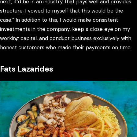
next, it’d be in an industry that pays well and provides
structure. I vowed to myself that this would be the
case.” In addition to this, I would make consistent
investments in the company, keep a close eye on my
working capital, and conduct business exclusively with
honest customers who made their payments on time.
Fats Lazarides