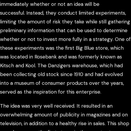
immediately whether or not an idea will be
successful. Instead, they conduct limited experiments,
limiting the amount of risk they take while still gathering
preliminary information that can be used to determine
whether or not to invest more fully in a strategy. One of
these experiments was the first Big Blue store, which
was located in Rosebank and was formerly known as
Kitsch and Kool. The Danzigers warehouse, which had
been collecting old stock since 1910 and had evolved
into a museum of consumer products over the years,
served as the inspiration for this enterprise.
The idea was very well received. It resulted in an
overwhelming amount of publicity in magazines and on
television, in addition to a healthy rise in sales. This shop