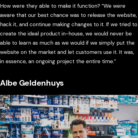
How were they able to make it function? “We were
aware that our best chance was to release the website,
hack it, and continue making changes to it. If we tried to
create the ideal product in-house, we would never be
able to learn as much as we would if we simply put the
website on the market and let customers use it. It was,
in essence, an ongoing project the entire time.”
Albe Geldenhuys