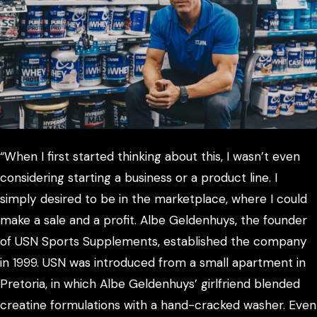
“When I first started thinking about this, I wasn’t even
considering starting a business or a product line. I
simply desired to be in the marketplace, where I could
make a sale and a profit. Albe Geldenhuys, the founder
of USN Sports Supplements, established the company
in 1999. USN was introduced from a small apartment in
Pretoria, in which Albe Geldenhuys’ girlfriend blended
creatine formulations with a hand-cracked washer. Even