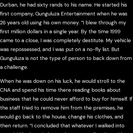
Durban, he had sixty rands to his name. He started his
first company, Gunguluza Entertainment when he was
26 years old using his own money. “I blew through my
first million dollars in a single year. By the time 1999
came to a close, I was completely destitute. My vehicle
was repossessed, and I was put on a no-fly list. But
Gunguluza is not the type of person to back down from
a challenge.
When he was down on his luck, he would stroll to the
CNA and spend his time there reading books about
business that he could never afford to buy for himself. If
the staff tried to remove him from the premises, he
would go back to the house, change his clothes, and
then return. “I concluded that whatever I walked into