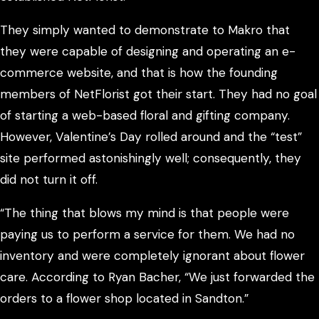
They simply wanted to demonstrate to Makro that
they were capable of designing and operating an e-
commerce website, and that is how the founding
members of NetFlorist got their start. They had no goal
of starting a web-based floral and gifting company.
However, Valentine’s Day rolled around and the “test”
site performed astonishingly well; consequently, they
did not turn it off.
“The thing that blows my mind is that people were
paying us to perform a service for them. We had no
inventory and were completely ignorant about flower
care. According to Ryan Bacher, “We just forwarded the
orders to a flower shop located in Sandton.”