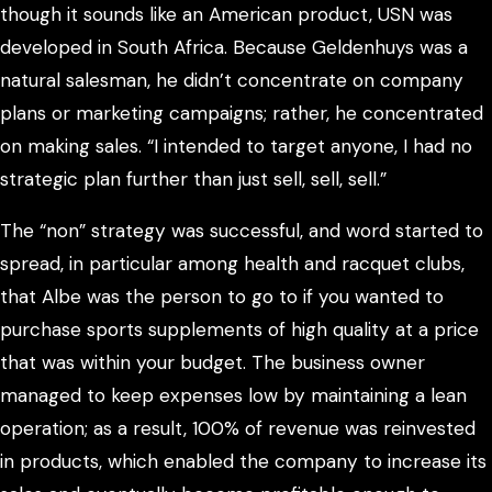
though it sounds like an American product, USN was
developed in South Africa. Because Geldenhuys was a
natural salesman, he didn’t concentrate on company
plans or marketing campaigns; rather, he concentrated
on making sales. “I intended to target anyone, I had no
strategic plan further than just sell, sell, sell.”
The “non” strategy was successful, and word started to
spread, in particular among health and racquet clubs,
that Albe was the person to go to if you wanted to
purchase sports supplements of high quality at a price
that was within your budget. The business owner
managed to keep expenses low by maintaining a lean
operation; as a result, 100% of revenue was reinvested
in products, which enabled the company to increase its