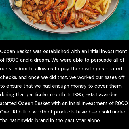
Ocean Basket was established with an initial investment
of R800 and a dream. We were able to persuade all of
our vendors to allow us to pay them with post-dated
checks, and once we did that, we worked our asses off
to ensure that we had enough money to cover them
during that particular month. In 1995, Fats Lazarides
started Ocean Basket with an initial investment of R800.
Over R1 billion worth of products have been sold under
the nationwide brand in the past year alone.