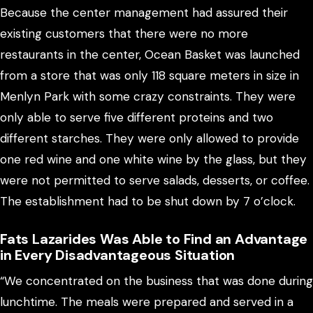
Because the center management had assured their
existing customers that there were no more
restaurants in the center, Ocean Basket was launched
from a store that was only 118 square meters in size in
Menlyn Park with some crazy constraints. They were
only able to serve five different proteins and two
different starches. They were only allowed to provide
one red wine and one white wine by the glass, but they
were not permitted to serve salads, desserts, or coffee.
The establishment had to be shut down by 7 o’clock.
Fats Lazarides Was Able to Find an Advantage
in Every Disadvantageous Situation
“We concentrated on the business that was done during
lunchtime. The meals were prepared and served in a