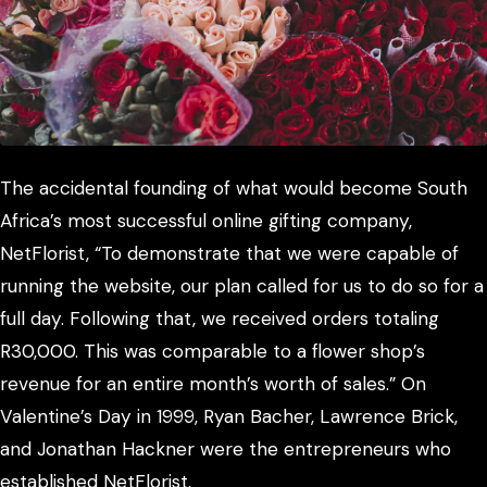
The accidental founding of what would become South
Africa’s most successful online gifting company,
NetFlorist, “To demonstrate that we were capable of
running the website, our plan called for us to do so for a
full day. Following that, we received orders totaling
R30,000. This was comparable to a flower shop’s
revenue for an entire month’s worth of sales.” On
Valentine’s Day in 1999, Ryan Bacher, Lawrence Brick,
and Jonathan Hackner were the entrepreneurs who
established NetFlorist.