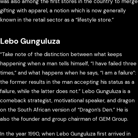
was also among the first stores in the country to merge
gifting with apparel, a notion which is now generally
known in the retail sector as a “lifestyle store.”
Lebo Gunguluza
“Take note of the distinction between what keeps
happening when a man tells himself, “I have failed three
times,” and what happens when he says, “I am a failure”:
the former results in the man accepting his status as a
failure, while the latter does not.” Lebo Gunguluza is a
comeback strategist, motivational speaker, and dragon
on the South African version of “Dragon’s Den.” He is
also the founder and group chairman of GEM Group.
In the year 1990, when Lebo Gunguluza first arrived in