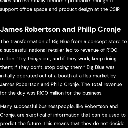
sales and eventually become profitable enough to
support office space and product design at the CSIR.
James Robertson and Philip Cronje
The transformation of Big Blue from a concept store to
a successful national retailer led to revenue of R100
million. “Try things out, and if they work, keep doing
them; if they don’t, stop doing them.” Big Blue was
initially operated out of a booth at a flea market by
James Robertson and Philip Cronje. The total revenue
for the day was R100 million for the business.
Many successful businesspeople, like Robertson and
Cronje, are skeptical of information that can be used to
predict the future. This means that they do not decide