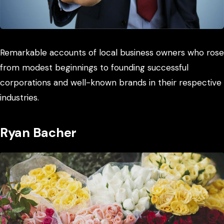
Remarkable accounts of local business owners who rose
from modest beginnings to founding successful
corporations and well-known brands in their respective
industries.
Ryan Bacher