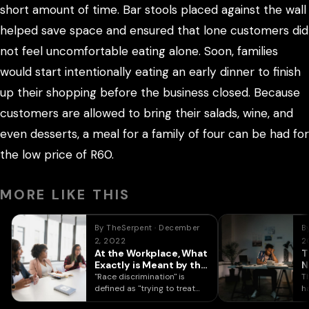
short amount of time. Bar stools placed against the wall
helped save space and ensured that lone customers did
not feel uncomfortable eating alone. Soon, families
would start intentionally eating an early dinner to finish
up their shopping before the business closed. Because
customers are allowed to bring their salads, wine, and
even desserts, a meal for a family of four can be had for
the low price of R60.
MORE LIKE THIS
By TheSerpent · December
B
2, 2022
2
At the Workplace, What
T
Exactly is Meant by the
N
Term “Racial
"Race discrimination" is
T
Prejudice”?
defined as "trying to treat
h
someone (an interviewee or
k