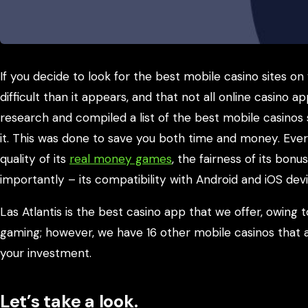
If you decide to look for the best mobile casino sites on 
difficult than it appears, and that not all online casino
research and compiled a list of the best mobile casino
it. This was done to save you both time and money. Eve
quality of its
real money games
, the fairness of its bon
importantly – its compatibility with Android and iOS devi
Las Atlantis is the best casino app that we offer, owing
gaming; however, we have 16 other mobile casinos that ar
your investment.
Let’s take a look.