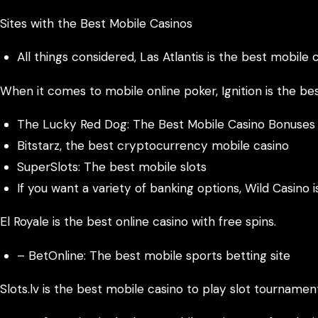
Sites with the Best Mobile Casinos
All things considered, Las Atlantis is the best mobile c
When it comes to mobile online poker, Ignition is the bes
The Lucky Red Dog: The Best Mobile Casino Bonuses
Bitstarz, the best cryptocurrency mobile casino
SuperSlots: The best mobile slots
If you want a variety of banking options, Wild Casino i
El Royale is the best online casino with free spins.
– BetOnline: The best mobile sports betting site
Slots.lv is the best mobile casino to play slot tournamen