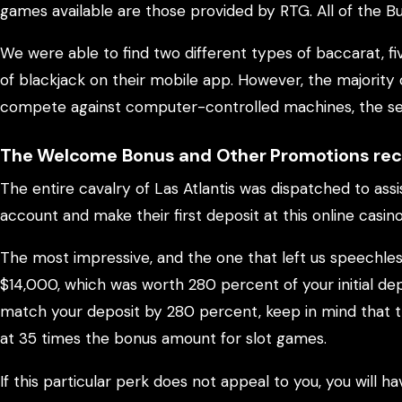
games available are those provided by RTG. All of the B
We were able to find two different types of baccarat, fiv
of blackjack on their mobile app. However, the majority 
compete against computer-controlled machines, the sel
The Welcome Bonus and Other Promotions recei
The entire cavalry of Las Atlantis was dispatched to a
account and make their first deposit at this online casino
The most impressive, and the one that left us speechle
$14,000, which was worth 280 percent of your initial depo
match your deposit by 280 percent, keep in mind that t
at 35 times the bonus amount for slot games.
If this particular perk does not appeal to you, you will h