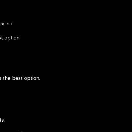
asino.
t option.
s the best option.
ts.