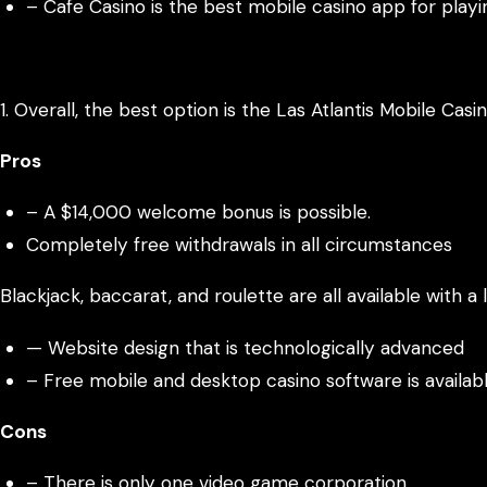
– Cafe Casino is the best mobile casino app for play
1. Overall, the best option is the Las Atlantis Mobile Casin
Pros
– A $14,000 welcome bonus is possible.
Completely free withdrawals in all circumstances
Blackjack, baccarat, and roulette are all available with a l
— Website design that is technologically advanced
– Free mobile and desktop casino software is availabl
Cons
– There is only one video game corporation.