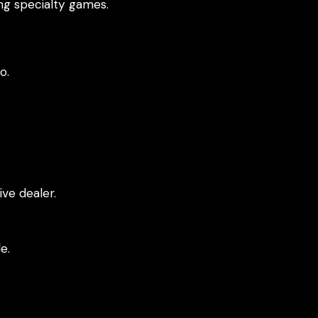
ing specialty games.
o.
ive dealer.
e.