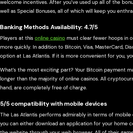
welcome incentives. After you’ve used up all of the bonu
well as Special Bonuses, all of which will keep you enthra
Banking Methods Availability: 4.7/5
Players at this
online casino
must clear fewer hoops in o
more quickly. In addition to Bitcoin, Visa, MasterCard, 
option at Las Atlantis. If it is more convenient for you,
What’s the most exciting part? Your Bitcoin payment may 
longer than the majority of online casinos. All cryptocu
hand, are completely free of charge.
5/5 compatibility with mobile devices
The Las Atlantis performs admirably in terms of mobile d
you can either download an application for your home 
the website through your web browser. All of their games