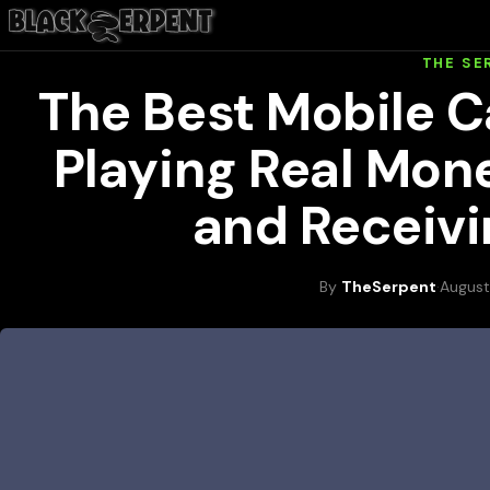
THE SE
The Best Mobile C
Playing Real Mo
and Receiv
By
TheSerpent
·
August