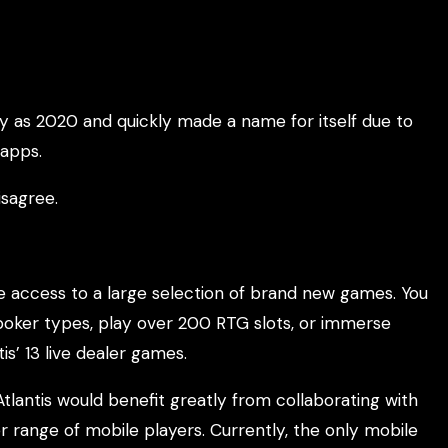
y as 2020 and quickly made a name for itself due to
 apps.
isagree.
ve access to a large selection of brand new games. You
o poker types, play over 200 RTG slots, or immerse
s’ 13 live dealer games.
Atlantis would benefit greatly from collaborating with
r range of mobile players. Currently, the only mobile