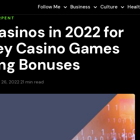
Follow Me
Business
Culture
Heal
RPENT
asinos in 2022 for
ney Casino Games
ing Bonuses
 26, 2022
·
21 min read