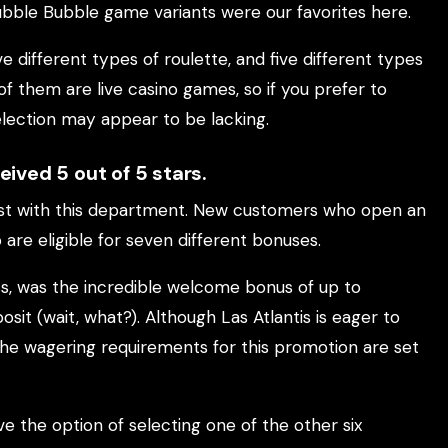
ubble Bubble game variants were our favorites here.
e different types of roulette, and five different types
of them are live casino games, so if you prefer to
ection may appear to be lacking.
ved 5 out of 5 stars.
ssist with this department. New customers who open an
 are eligible for seven different bonuses.
ss, was the incredible welcome bonus of up to
sit (wait, what?). Although Las Atlantis is eager to
he wagering requirements for this promotion are set
ave the option of selecting one of the other six