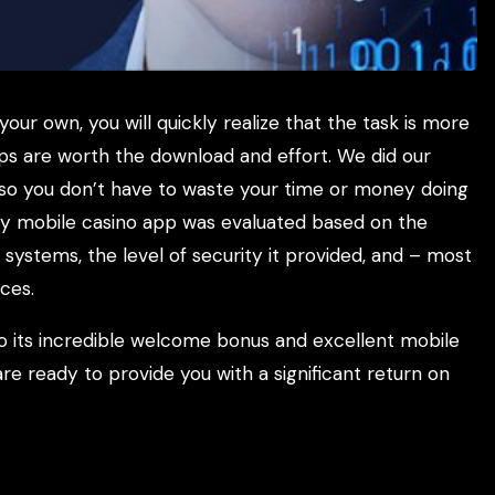
your own, you will quickly realize that the task is more
 apps are worth the download and effort. We did our
s so you don’t have to waste your time or money doing
ry mobile casino app was evaluated based on the
us systems, the level of security it provided, and – most
ces.
 to its incredible welcome bonus and excellent mobile
e ready to provide you with a significant return on