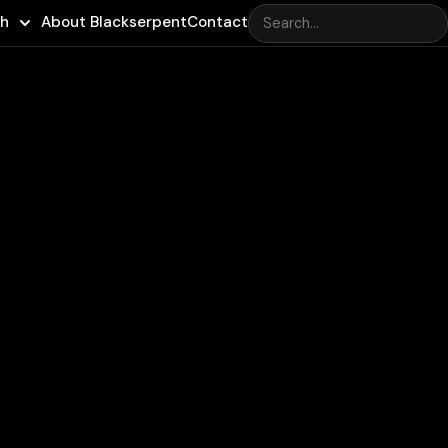
Search
th
About Blackserpent
Contact