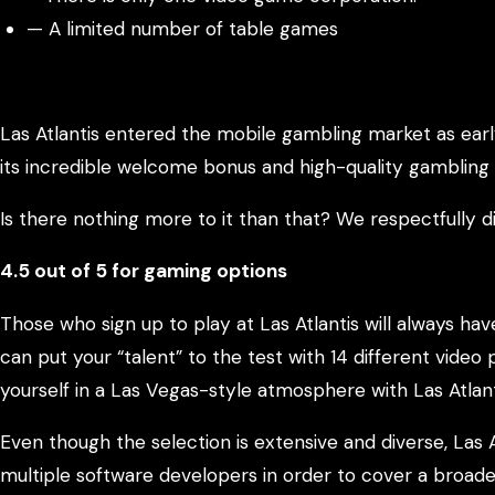
— A limited number of table games
Las Atlantis entered the mobile gambling market as earl
its incredible welcome bonus and high-quality gambling
Is there nothing more to it than that? We respectfully d
4.5 out of 5 for gaming options
Those who sign up to play at Las Atlantis will always ha
can put your “talent” to the test with 14 different vide
yourself in a Las Vegas-style atmosphere with Las Atlanti
Even though the selection is extensive and diverse, Las 
multiple software developers in order to cover a broade