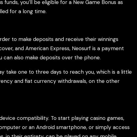
s funds, you’ll be eligible for a New Game Bonus as
lled for a long time.
rder to make deposits and receive their winnings
Discover, and American Express, Neosurf is a payment
 you can also make deposits over the phone.
take one to three days to reach you, which is a little
rrency and fiat currency withdrawals, on the other
evice compatibility. To start playing casino games,
computer or an Android smartphone, or simply access
, in their entirety, can be played on any mobile